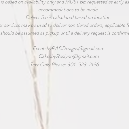
 is based on availability only and MUST BE requested as early as
accommodations to be made.
Deliver fee is calculated based on location.
 services may be used to deliver non tiered orders, applicable fe
should be assumed as pickup until a delivery request is confirme
EventsbyRADDesigns@gmail.com
CakesbyRoslynn@gmail.com
Text Only Please: 301-523-2196