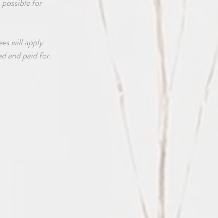
 possible for
es will apply.
d and paid for.