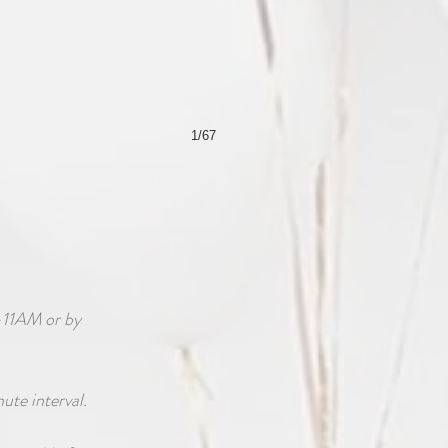
1/67
-11AM or by
nute interval.