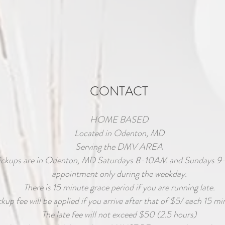
CONTACT
HOME BASED
Located in Odenton, MD
Serving the DMV AREA
ickups are in Odenton, MD Saturdays 8-10AM and Sundays 9
appointment only during the weekday.
There is 15 minute grace period if you are running late.
ckup fee will be applied if you arrive after that of $5/ each 15 mi
The late fee will not exceed $50 (2.5 hours)