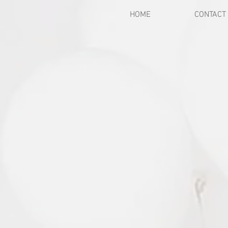
HOME
CONTACT