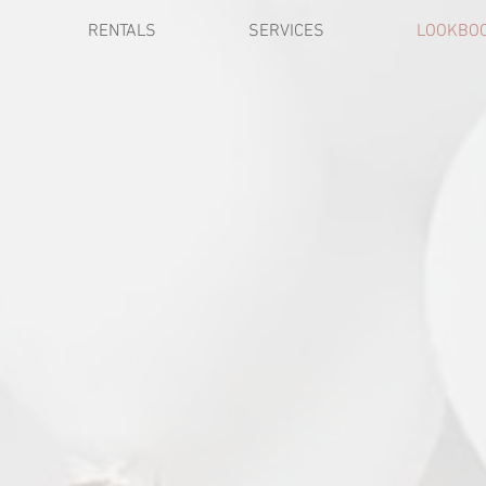
RENTALS
SERVICES
LOOKBO