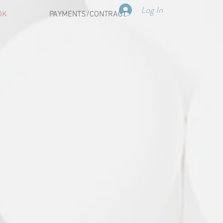
Log In
OK
PAYMENTS/CONTRACT