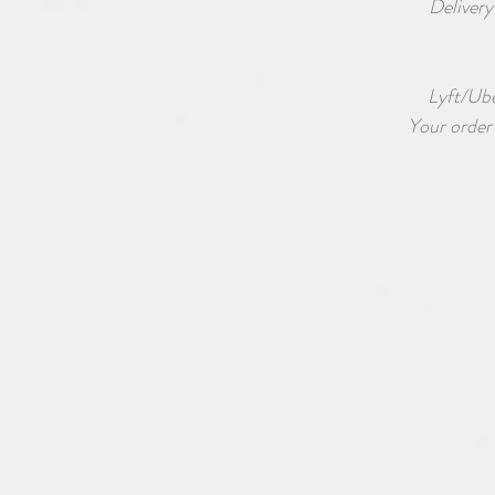
Delivery
Lyft/Uber
Your order 