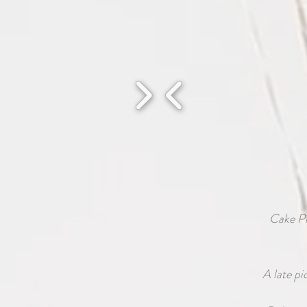
Cake P
A late pi