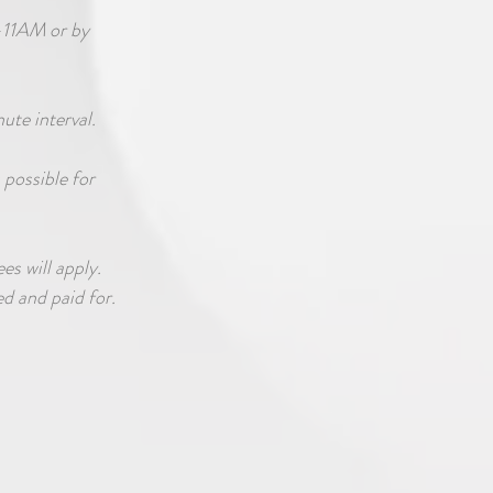
-11AM or by
nute interval.
 possible for
es will apply.
d and paid for.