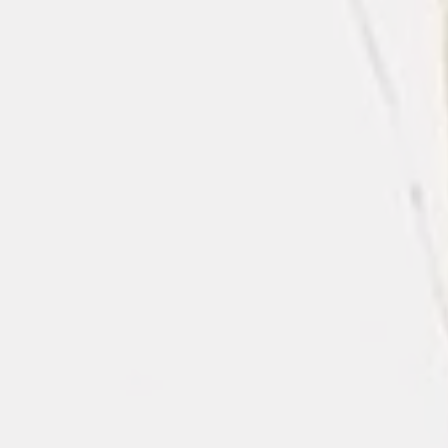
Satin dusty rose/mauve Tablecloth
$8.50
In stock
Quantity: