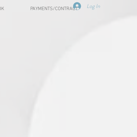
Log In
OK
PAYMENTS/CONTRACT