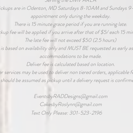
Serving the DMV AREA
ickups are in Odenton, MD Saturdays 8-10AM and Sundays 9
appointment only during the weekday.
There is 15 minute grace period if you are running late.
ckup fee will be applied if you arrive after that of $5/ each 15 mi
The late fee will not exceed $50 (2.5 hours)
 is based on availability only and MUST BE requested as early as
accommodations to be made.
Deliver fee is calculated based on location.
 services may be used to deliver non tiered orders, applicable fe
should be assumed as pickup until a delivery request is confirme
EventsbyRADDesigns@gmail.com
CakesbyRoslynn@gmail.com
Text Only Please: 301-523-2196