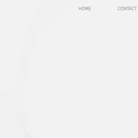
HOME
CONTACT
Back to catalog