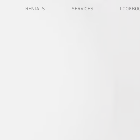
RENTALS
SERVICES
LOOKBO