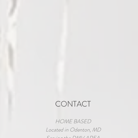
CONTACT
HOME BASED
Located in Odenton, MD