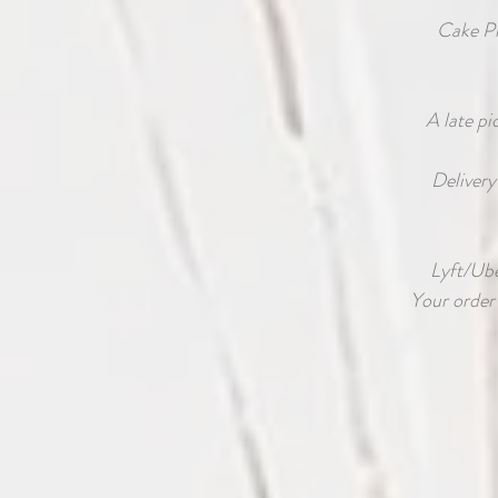
Cake P
A late pi
Delivery
Lyft/Uber
Your order 