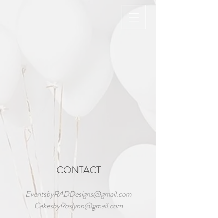
Back to catalog
CONTACT
EventsbyRADDesigns@gmail.com
CakesbyRoslynn@gmail.com