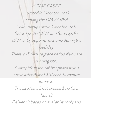
HOME BASED
Located in Odenton, MD
Serving the DMV AREA
Cake Pickups are in Odenton, MD
Saturdays 8-10AM and Sundays 9-
11AM or by appointment only during the
weekday.
There is 15 minute grace period if you are
running late.
A late pickup fee will be applied if you
arrive after that of $5/ each 15 minute
interval.
The late fee will not exceed $50 (2.5
hours)
Delivery is based on availability only and
MUST BE requested as early as possible
for accommodations to be made.
Deliver fee is calculated based on