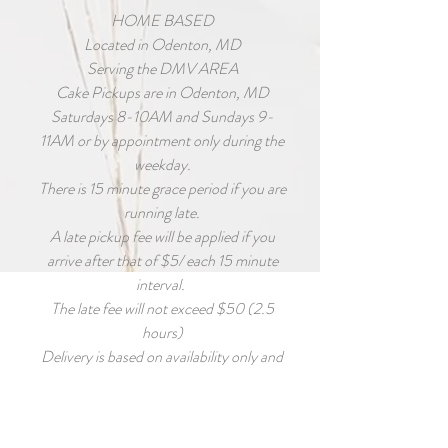
HOME BASED
Located in Odenton, MD
Serving the DMV AREA
Cake Pickups are in Odenton, MD
Saturdays 8-10AM and Sundays 9-
11AM or by appointment only during the
weekday.
There is 15 minute grace period if you are
running late.
A late pickup fee will be applied if you
arrive after that of $5/ each 15 minute
interval.
The late fee will not exceed $50 (2.5
hours)
Delivery is based on availability only and
MUST BE requested as early as possible
for accommodations to be made.
Deliver fee is calculated based on