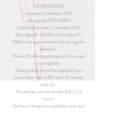
HOME BASED
Located in Odenton, MD
Serving the DMV AREA
Cake Pickups are in Odenton, MD
Saturdays 8-10AM and Sundays 9-
11AM or by appointment only during the
weekday.
There is 15 minute grace period if you are
running late.
A late pickup fee will be applied if you
arrive after that of $5/ each 15 minute
interval.
The late fee will not exceed $50 (2.5
hours)
Delivery is based on availability only and
MUST BE requested as early as possible
for accommodations to be made.
Deliver fee is calculated based on