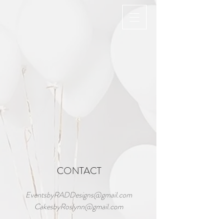
Back to catalog
CONTACT
EventsbyRADDesigns@gmail.com
CakesbyRoslynn@gmail.com