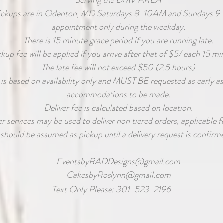
Serving the DMV AREA
ickups are in Odenton, MD Saturdays 8-10AM and Sundays 9
appointment only during the weekday.
There is 15 minute grace period if you are running late.
ckup fee will be applied if you arrive after that of $5/ each 15 mi
The late fee will not exceed $50 (2.5 hours)
 is based on availability only and MUST BE requested as early as
accommodations to be made.
Deliver fee is calculated based on location.
 services may be used to deliver non tiered orders, applicable fe
should be assumed as pickup until a delivery request is confirme
EventsbyRADDesigns@gmail.com
CakesbyRoslynn@gmail.com
Text Only Please: 301-523-2196