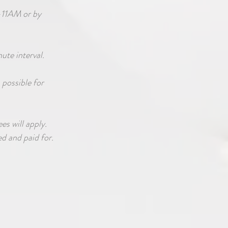
-11AM or by
nute interval.
 possible for
es will apply.
d and paid for.