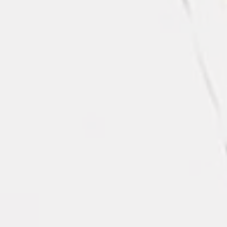
Black Polyester Tablecloth - 120”