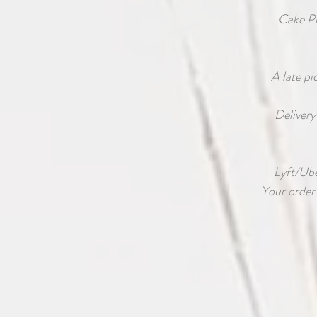
Cake P
A late pi
Delivery
Lyft/Uber
Your order 