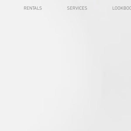
RENTALS
SERVICES
LOOKBO