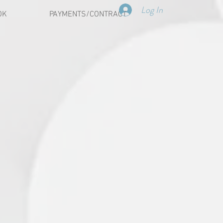
Log In
OK
PAYMENTS/CONTRACT