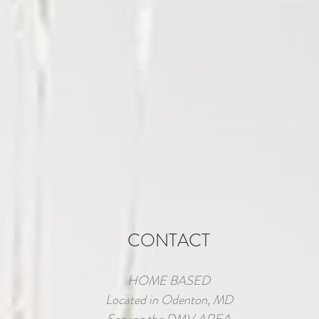
CONTACT
HOME BASED
Located in Odenton, MD