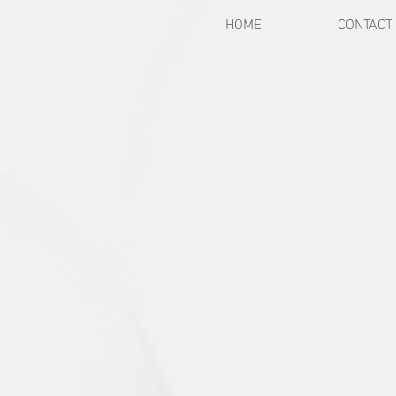
HOME
CONTACT
Back to catalog